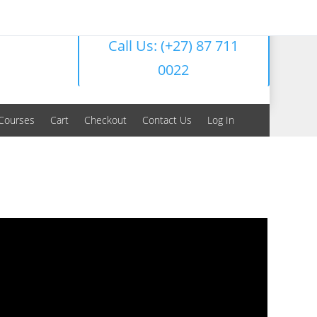
Call Us: (+27) 87 711
0022
Courses
Cart
Checkout
Contact Us
Log In