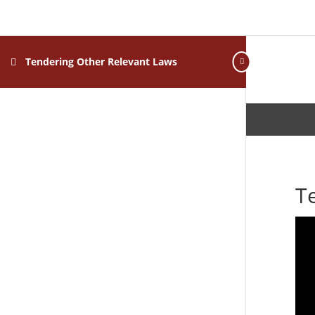
Tendering Other Relevant Laws
T