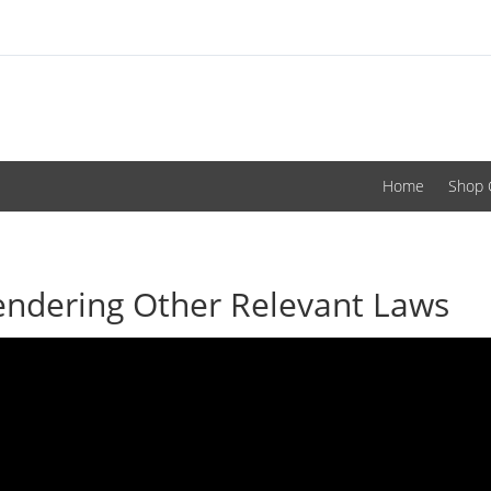
Home
Shop 
endering Other Relevant Laws