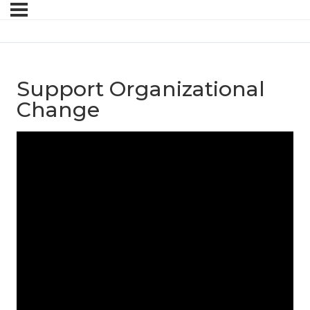
Support Organizational
Change