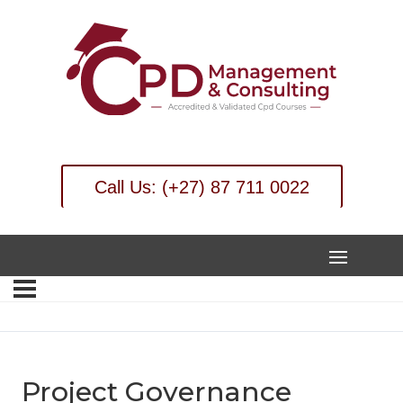
Call Us: (+27) 87 711 0022
Project Governance