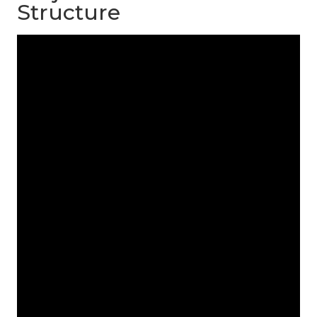
Structure