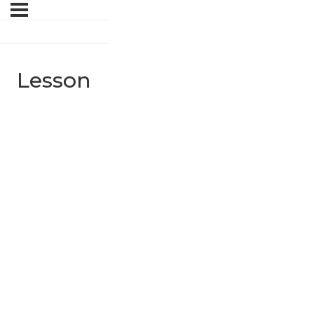
Lesson