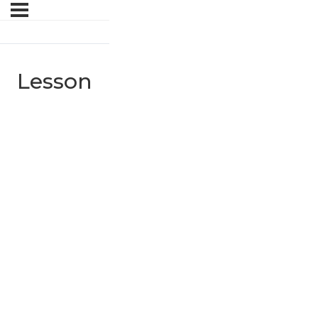
Lesson