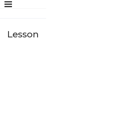
Lesson