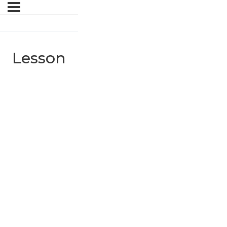
Lesson