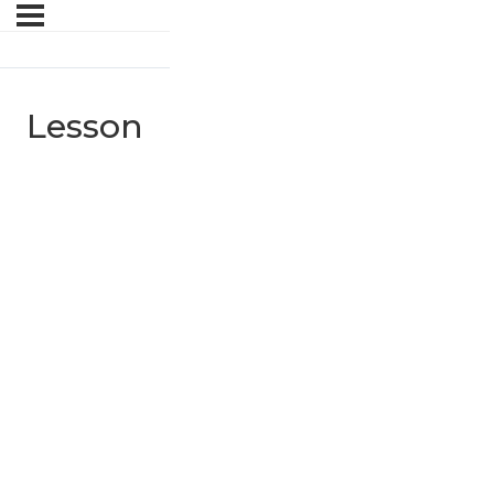
Lesson