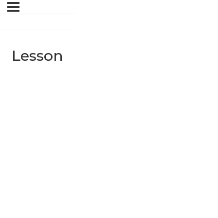
Lesson