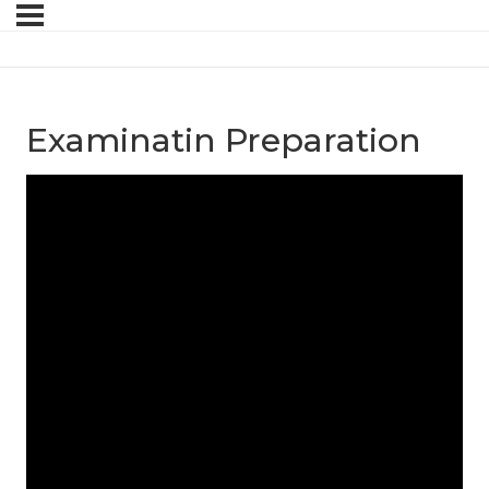
Examinatin Preparation