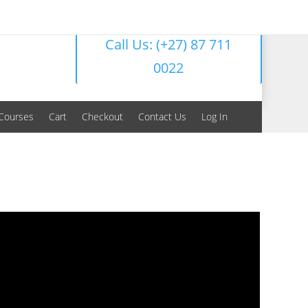
Call Us: (+27) 87 711
0022
Courses
Cart
Checkout
Contact Us
Log In