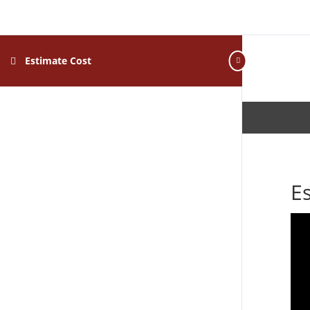
Estimate Cost
E