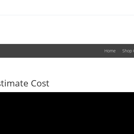
Home
Shop 
stimate Cost