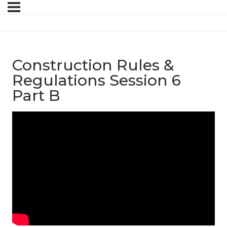
Construction Rules &
Regulations Session 6
Part B