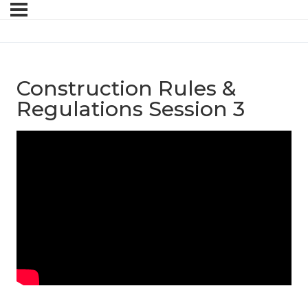
Construction Rules &
Regulations Session 3