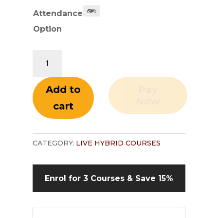
Attendance
Option
Contract
Law
and
Add to
Pay
Contract
Now
cart
Administration
quantity
CATEGORY:
LIVE HYBRID COURSES
Enrol for 3 Courses &
Save 15%