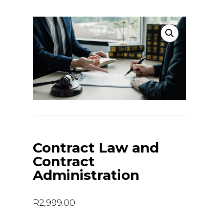
Contract Law and
Contract
Administration
R
2,999.00