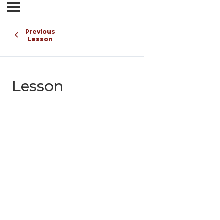
Previous
Lesson
Lesson