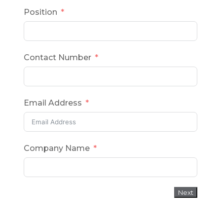
Position
Contact Number
Email Address
Company Name
Next