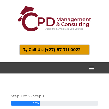
Call Us: (+27) 87 711 0022
Step 1 of 3 - Step 1
33%