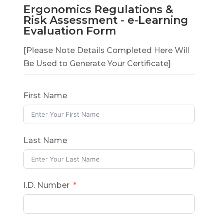
Ergonomics Regulations &
Risk Assessment - e-Learning
Evaluation Form
[Please Note Details Completed Here Will
Be Used to Generate Your Certificate]
First Name
Last Name
I.D. Number