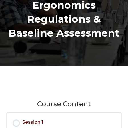
Ergonomics
Regulations &
Baseline Assessment
Course Content
Session 1