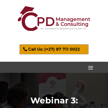
Call Us: (+27) 87 711 0022
Webinar 3: