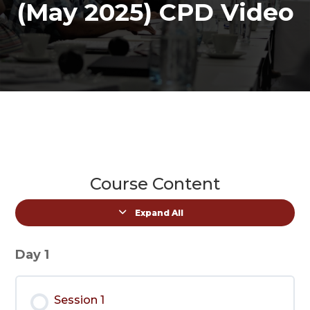
(May 2025) CPD Video
Course Content
Expand All
Lessons
Day 1
Session 1