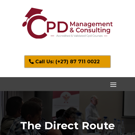
Call Us: (+27) 87 711 0022
The Direct Route