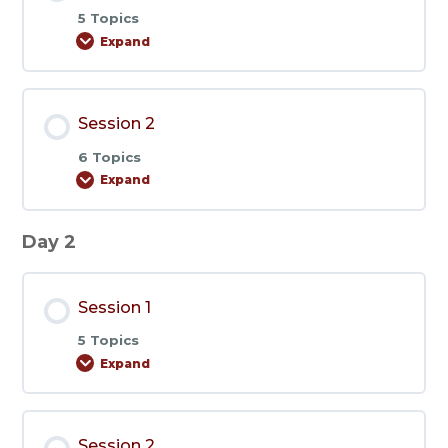
5 Topics
Expand
Session
1
Session 2
6 Topics
Expand
Session
2
Day 2
Session 1
5 Topics
Expand
Session
1
Session 2