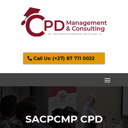
Call Us: (+27) 87 711 0022
SACPCMP CPD