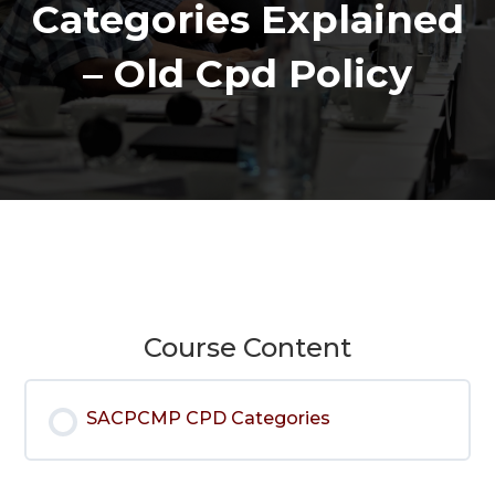
Categories Explained
– Old Cpd Policy
Course Content
SACPCMP CPD Categories