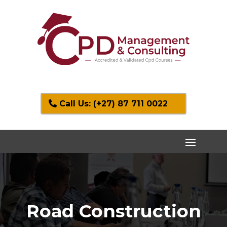
Call Us: (+27) 87 711 0022
Road Construction