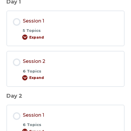
Day 1
Session 1
5 Topics
Expand
Session
1
Session 2
6 Topics
Expand
Session
2
Day 2
Session 1
6 Topics