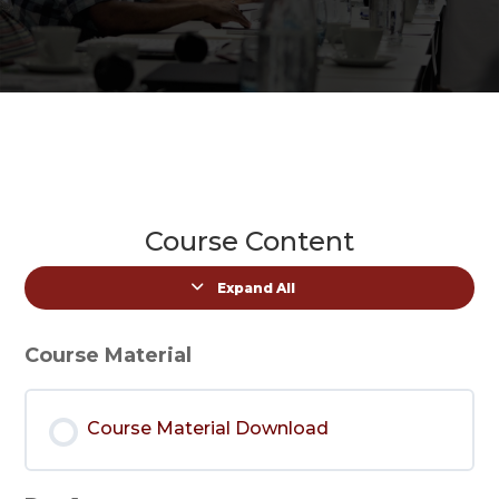
Course Content
Expand All
Lessons
Course Material
Course Material Download