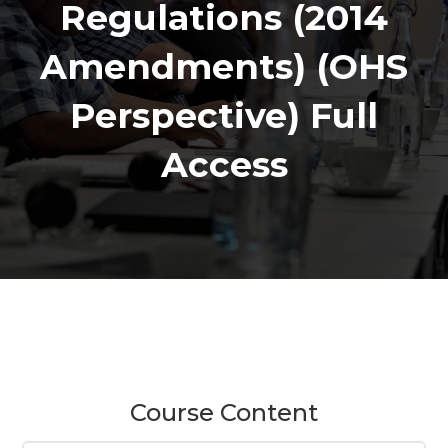
Regulations (2014
Amendments) (OHS
Perspective) Full
Access
Course Content