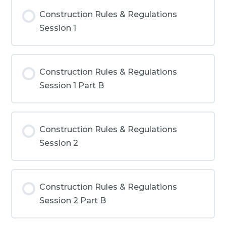
Construction Rules & Regulations
Session 1
Construction Rules & Regulations
Session 1 Part B
Construction Rules & Regulations
Session 2
Construction Rules & Regulations
Session 2 Part B