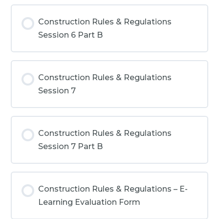
Construction Rules & Regulations
Session 6 Part B
Construction Rules & Regulations
Session 7
Construction Rules & Regulations
Session 7 Part B
Construction Rules & Regulations – E-
Learning Evaluation Form