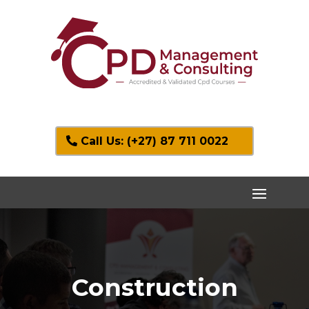
Call Us: (+27) 87 711 0022
Construction