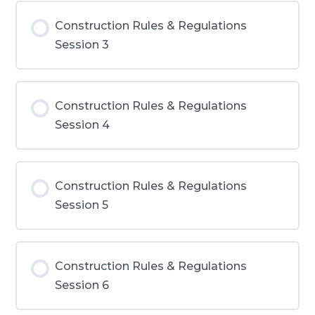
Construction Rules & Regulations
Session 3
Construction Rules & Regulations
Session 4
Construction Rules & Regulations
Session 5
Construction Rules & Regulations
Session 6