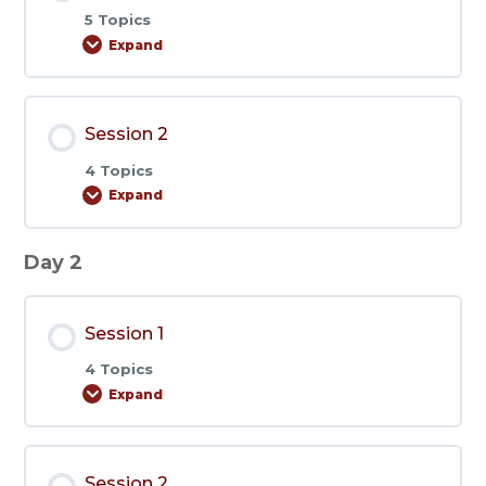
5 Topics
Expand
Session
1
Session 2
4 Topics
Expand
Session
2
Day 2
Session 1
4 Topics
Expand
Session
1
Session 2