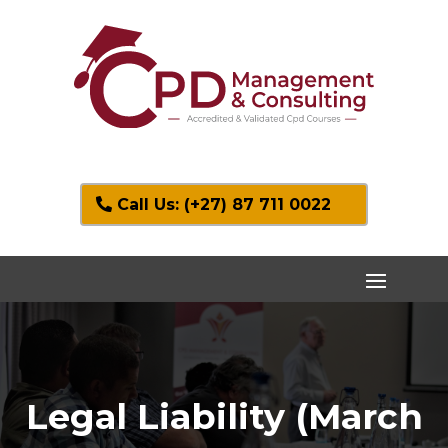
Call Us: (+27) 87 711 0022
Legal Liability (March