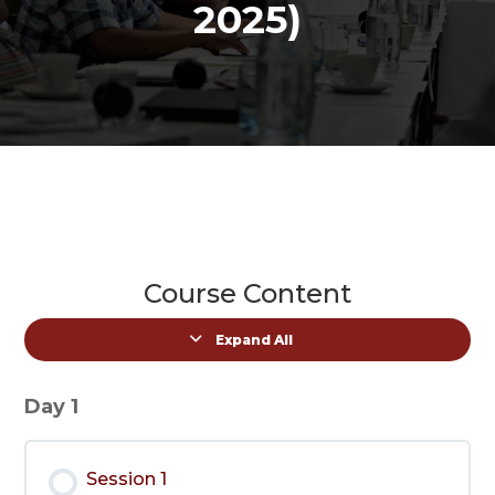
2025)
Course Content
Expand All
Lessons
Day 1
Session 1