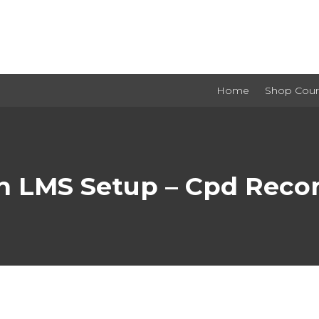
Home
Shop Cour
h LMS Setup – Cpd Recor