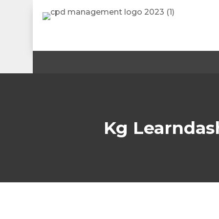
Kg Learndas