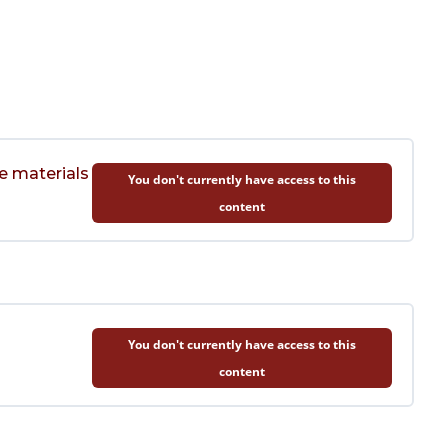
e materials
You don't currently have access to this
content
You don't currently have access to this
content