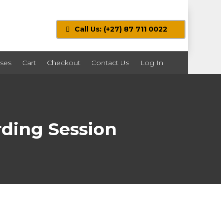
Call Us: (+27) 87 711 0022
ses
Cart
Checkout
Contact Us
Log In
ding Session