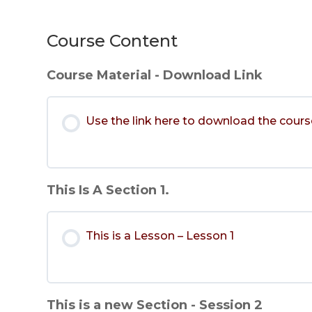
Course Content
Course Material - Download Link
Use the link here to download the cours
This Is A Section 1.
This is a Lesson – Lesson 1
This is a new Section - Session 2