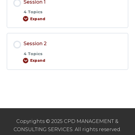
Session 1
4 Topics
Expand
Session
1
Session 2
4 Topics
Expand
Session
2
Copyrights © 2025 CPD MANAGEMENT &
CONSULTING SERVICES. All rights reserved.