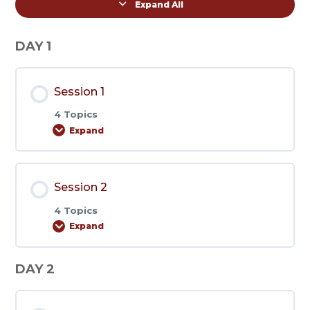
Expand All
Lessons
DAY 1
Session 1
4 Topics
Expand
Session
1
Session 2
4 Topics
Expand
Session
2
DAY 2