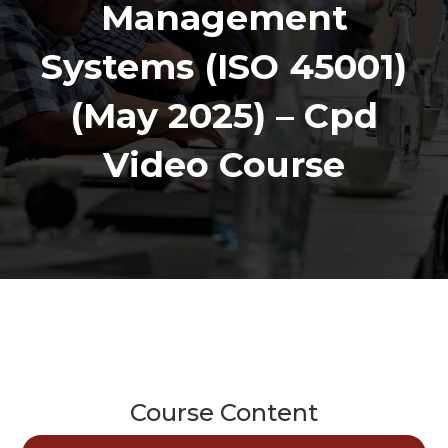
Management
Systems (ISO 45001)
(May 2025) – Cpd
Video Course
Course Content