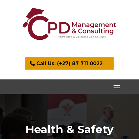
Call Us: (+27) 87 711 0022
Health & Safety