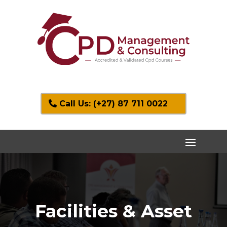
Call Us: (+27) 87 711 0022
Facilities & Asset