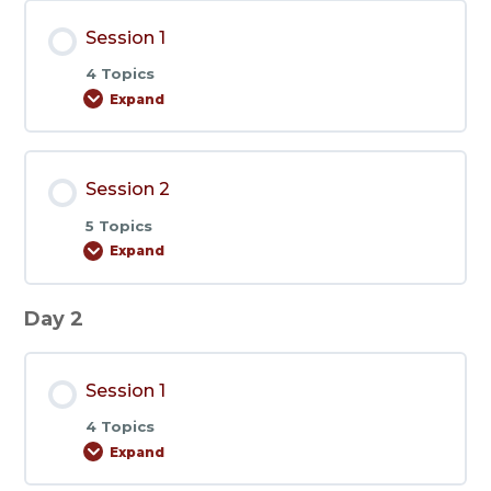
Session 1
4 Topics
Expand
Session
1
Session 2
5 Topics
Expand
Session
2
Day 2
Session 1
4 Topics
Expand
Session
1