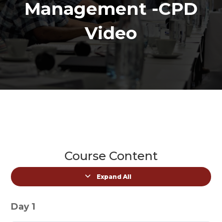
Management -CPD
Video
Course Content
Expand All
Lessons
Day 1