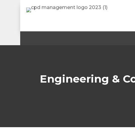
Engineering & C