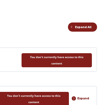
Expand All
Lessons
You don't currently have access to this
content
You don't currently have access to this
Expand
Session
content
1