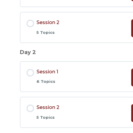
Lesson Content
Session 2
5 Topics
Lesson 1
Day 2
Lesson Content
Lesson 2
Session 1
Lesson 6
Lesson 3
6 Topics
Lesson 7
Lesson 4
Lesson Content
Session 2
Lesson 8
Lesson 5
5 Topics
Lesson 1
Lesson 9