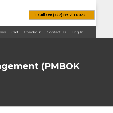
Call Us: (+27) 87 711 0022
ses
Cart
Checkout
Contact Us
Log In
anagement (PMBOK