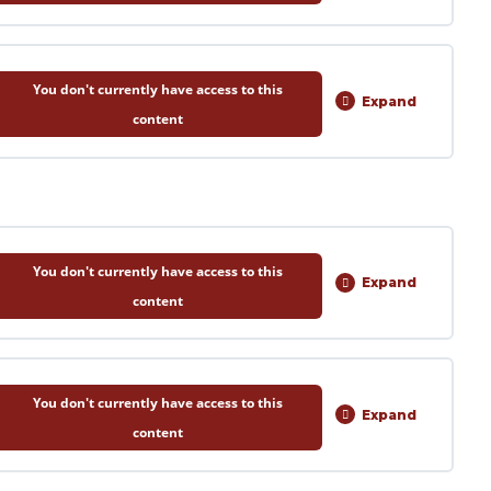
0% COMPLETE
0/5 Steps
You don't currently have access to this
Expand
Session
content
2
0% COMPLETE
0/5 Steps
You don't currently have access to this
Expand
Session
content
1
0% COMPLETE
0/6 Steps
You don't currently have access to this
Expand
Session
content
2