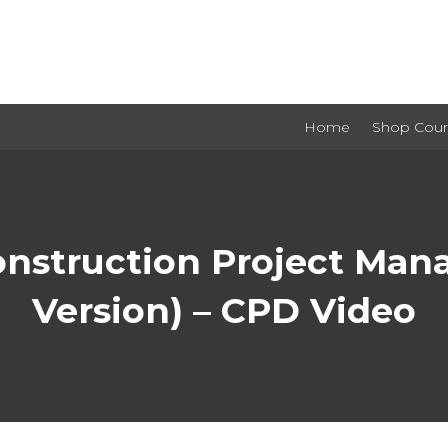
Home
Shop Cour
onstruction Project M
Version) – CPD Video