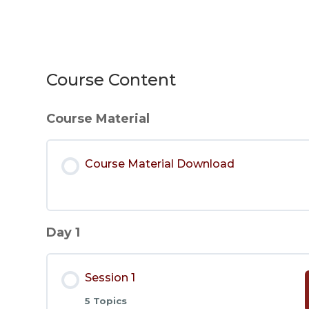
Course Content
Course Material
Course Material Download
Day 1
Session 1
5 Topics