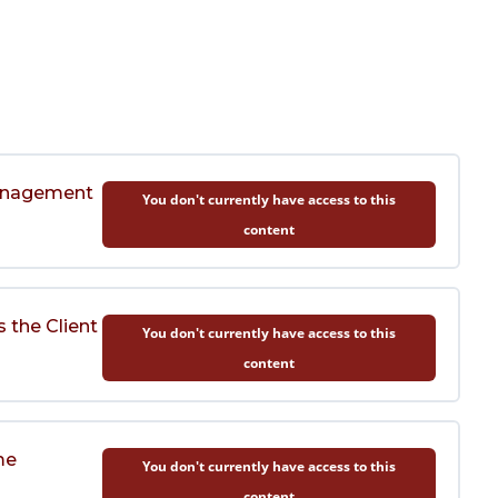
Management
You don't currently have access to this
content
 the Client
You don't currently have access to this
content
me
You don't currently have access to this
content