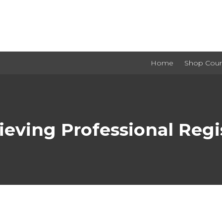
Home
Shop Cour
ieving Professional Regis