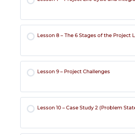
Lesson 8 – The 6 Stages of the Project L
Lesson 9 – Project Challenges
Lesson 10 – Case Study 2 (Problem Stat