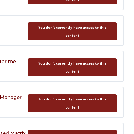
You don't currently have access to this
content
for the
You don't currently have access to this
content
t Manager
You don't currently have access to this
content
ated Matrix