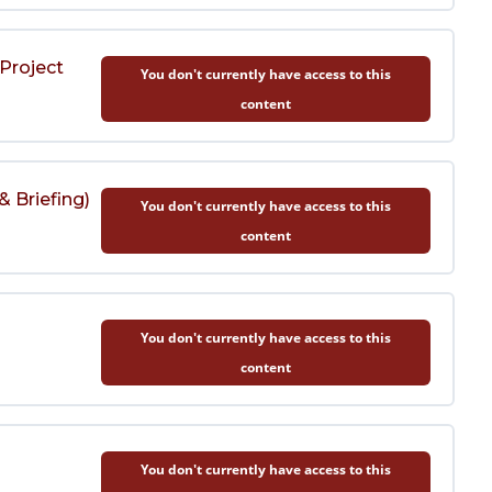
Project
You don't currently have access to this
content
& Briefing)
You don't currently have access to this
content
)
You don't currently have access to this
content
You don't currently have access to this