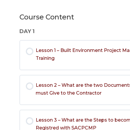
Course Content
DAY 1
Lesson 1 – Built Environment Project 
Training
Lesson 2 – What are the two Documents
must Give to the Contractor
Lesson 3 – What are the Steps to beco
Registred with SACPCMP