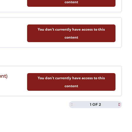
content
You don't currently have access to this
content
ent)
You don't currently have access to this
content
1 OF 2