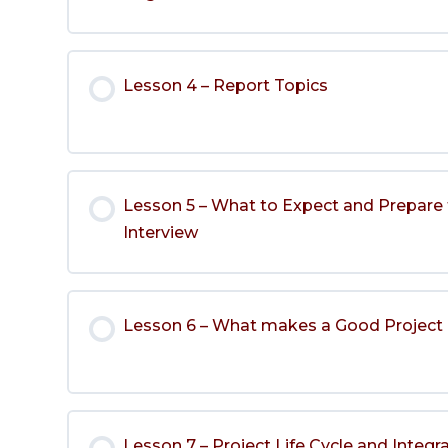
Lesson 4 – Report Topics
Lesson 5 – What to Expect and Prepare 
Interview
Lesson 6 – What makes a Good Projec
Lesson 7 – Project Life Cycle and Integr