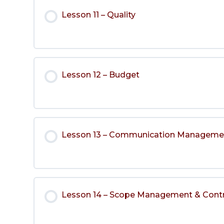
Lesson 11 – Quality
Lesson 12 – Budget
Lesson 13 – Communication Manageme
Lesson 14 – Scope Management & Cont