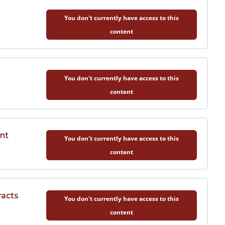
You don't currently have access to this
content
You don't currently have access to this
content
nt
You don't currently have access to this
content
racts
You don't currently have access to this
content