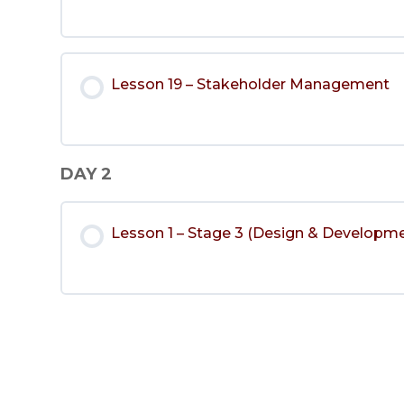
Lesson 19 – Stakeholder Management
DAY 2
Lesson 1 – Stage 3 (Design & Developm