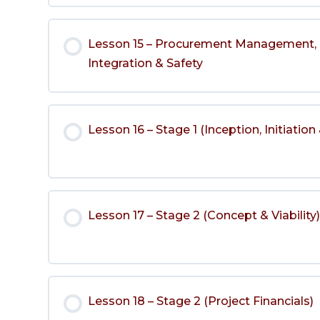
Lesson 15 – Procurement Management, 
Integration & Safety
Lesson 16 – Stage 1 (Inception, Initiation 
Lesson 17 – Stage 2 (Concept & Viability
Lesson 18 – Stage 2 (Project Financials)