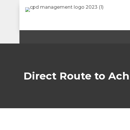
Direct Route to Ach