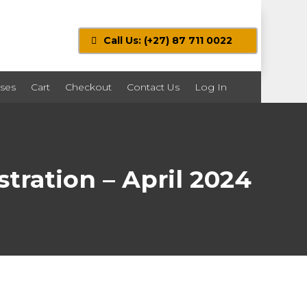
Call Us: (+27) 87 711 0022
ses
Cart
Checkout
Contact Us
Log In
tration – April 2024