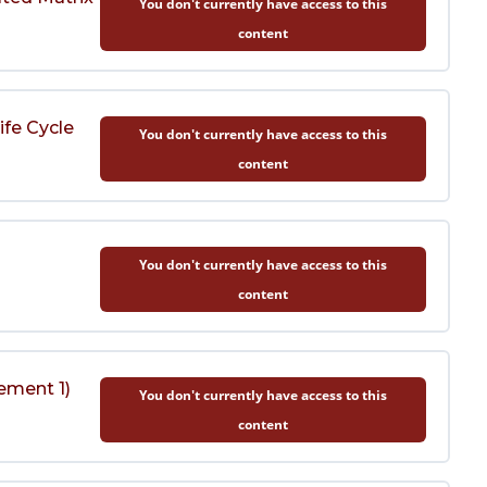
You don't currently have access to this
content
ife Cycle
You don't currently have access to this
content
You don't currently have access to this
content
ement 1)
You don't currently have access to this
content