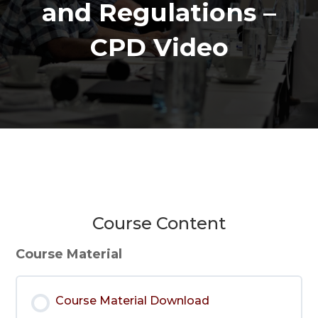
and Regulations –
CPD Video
Course Content
Course Material
Course Material Download