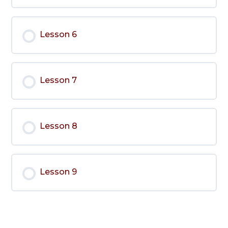
Lesson 6
Lesson 7
Lesson 8
Lesson 9