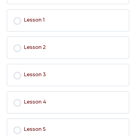
Lesson 1
Lesson 2
Lesson 3
Lesson 4
Lesson 5