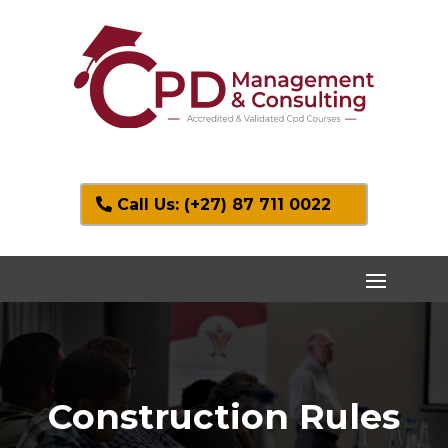
Call Us: (+27) 87 711 0022
Construction Rules