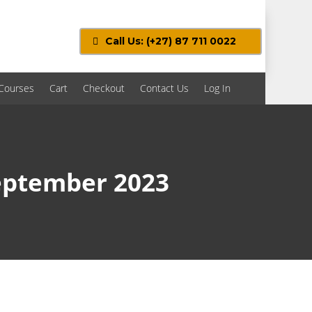
Call Us: (+27) 87 711 0022
Courses
Cart
Checkout
Contact Us
Log In
September 2023