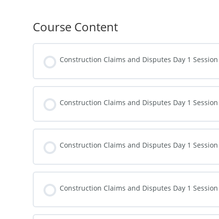
Course Content
Construction Claims and Disputes Day 1 Session
Construction Claims and Disputes Day 1 Session
Construction Claims and Disputes Day 1 Session
Construction Claims and Disputes Day 1 Session