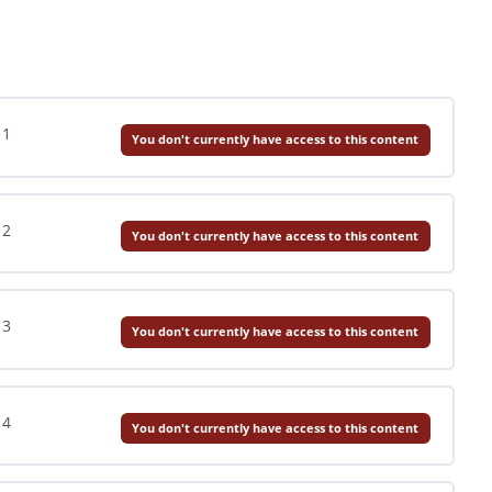
 1
You don't currently have access to this content
 2
You don't currently have access to this content
 3
You don't currently have access to this content
 4
You don't currently have access to this content