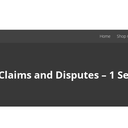
Home
Shop 
Claims and Disputes – 1 