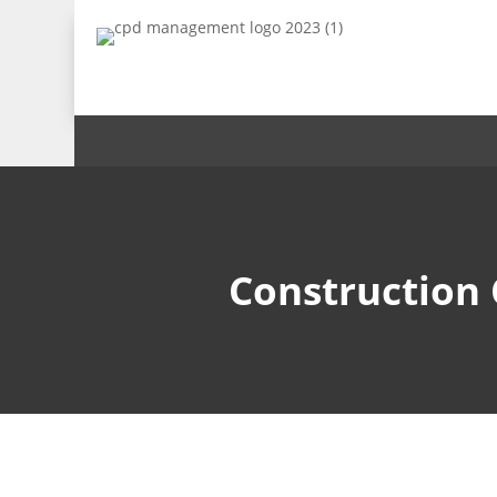
Construction 