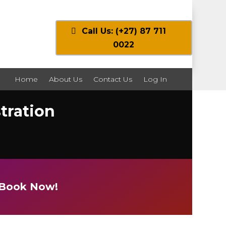
Call Us: (+27) 87 711
0022
Home
About Us
Contact Us
Log In
tration
e Book Now!