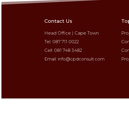
Contact Us
To
Head Office | Cape Town
Pro
Tel: 087 711 0022
Con
Cell: 081 748 3482
Con
Email: info@cpdconsult.com
Pro
Copyrights © 