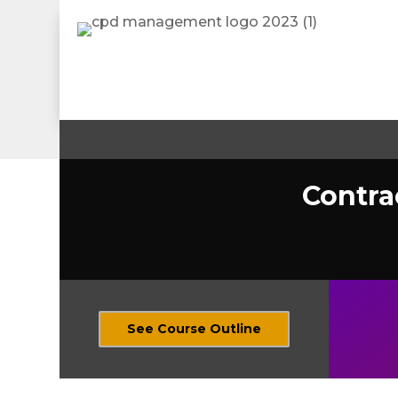
Contra
See Course Outline