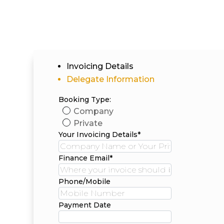
Invoicing Details
Delegate Information
Booking Type:
Company
Private
Your Invoicing Details*
Finance Email*
Phone/Mobile
Payment Date