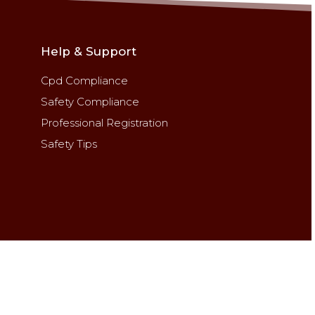
Help & Support
Cpd Compliance
Safety Compliance
Professional Registration
Safety Tips
ghts reserved.