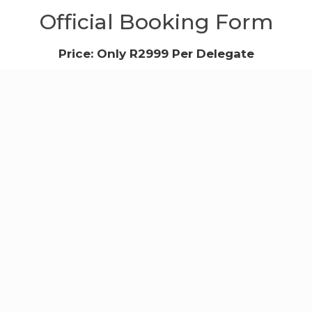
Official Booking Form
Price: Only R2999 Per Delegate