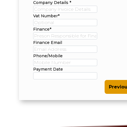
Company Details *
Vat Number*
Finance*
Finance Email
Phone/Mobile
Payment Date
Previo