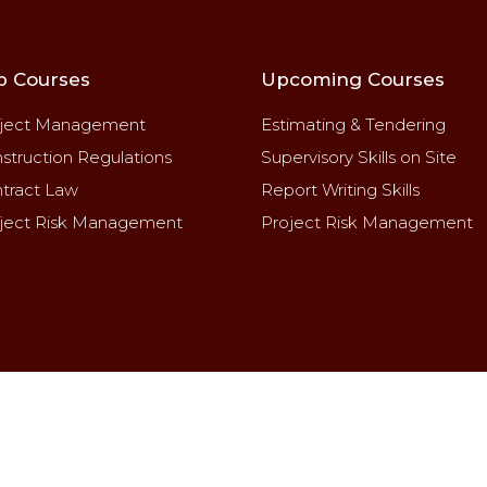
p Courses
Upcoming Courses
ject Management
Estimating & Tendering
struction Regulations
Supervisory Skills on Site
tract Law
Report Writing Skills
ject Risk Management
Project Risk Management
2025 CPD MANAGEMENT & CONSULTING SERVICES. All ri