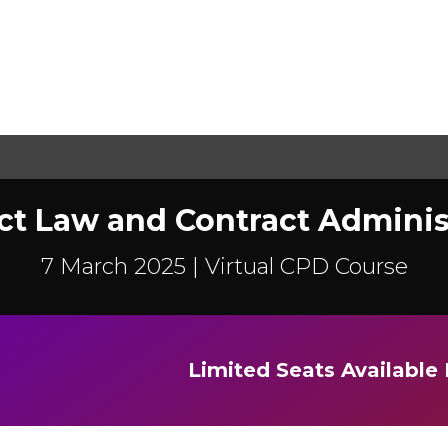
ct Law and Contract Adminis
7 March 2025 |
Virtual CPD Course
Limited Seats Availabl